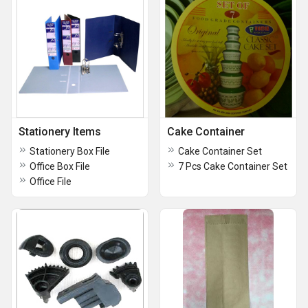
Stationery Items
Cake Container
Stationery Box File
Cake Container Set
Office Box File
7 Pcs Cake Container Set
Office File