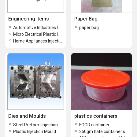
Engineering Items
Paper Bag
Automotive Industries Injection Mould
paper bag
Micro Electrical Plastic Injection Mould
Home Appliances Injection Mould
Dies and Moulds
plastics containers
Steel Preform Injection Mould
FOOD container
Plastic Injection Mould
250gm flate container set (0411)