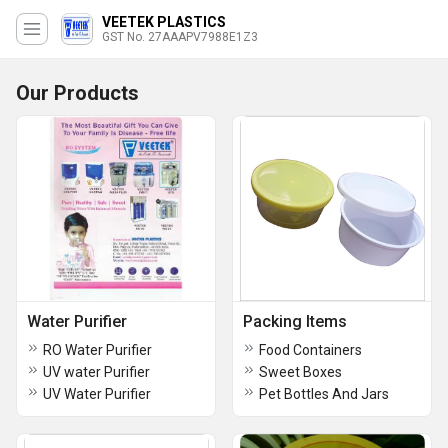
VEETEK PLASTICS
GST No. 27AAAPV7988E1Z3
Our Products
Water Purifier
Packing Items
RO Water Purifier
Food Containers
UV water Purifier
Sweet Boxes
UV Water Purifier
Pet Bottles And Jars