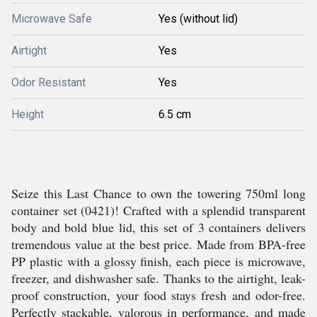
Microwave Safe
Yes (without lid)
Airtight
Yes
Odor Resistant
Yes
Height
6.5 cm
Seize this Last Chance to own the towering 750ml long
container set (0421)! Crafted with a splendid transparent
body and bold blue lid, this set of 3 containers delivers
tremendous value at the best price. Made from BPA-free
PP plastic with a glossy finish, each piece is microwave,
freezer, and dishwasher safe. Thanks to the airtight, leak-
proof construction, your food stays fresh and odor-free.
Perfectly stackable, valorous in performance, and made