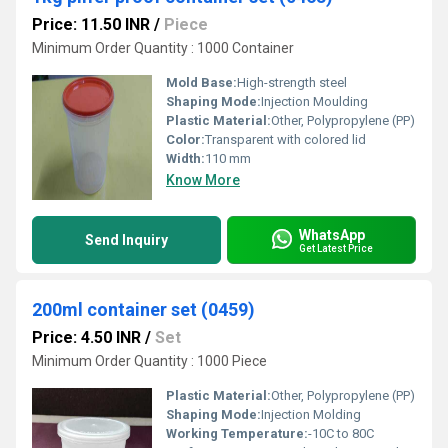
Price: 11.50 INR
/
Piece
Minimum Order Quantity : 1000 Container
Mold Base:
High-strength steel
Shaping Mode:
Injection Moulding
Plastic Material:
Other, Polypropylene (PP)
Color:
Transparent with colored lid
Width:
110 mm
Know More
WhatsApp
Send Inquiry
Get Latest Price
200ml container set (0459)
Price: 4.50 INR
/
Set
Minimum Order Quantity : 1000 Piece
Plastic Material:
Other, Polypropylene (PP)
Shaping Mode:
Injection Molding
Working Temperature:
-10C to 80C