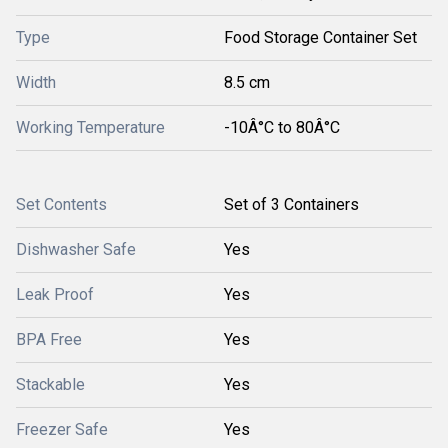
Type
Food Storage Container Set
Width
8.5 cm
Working Temperature
-10Â°C to 80Â°C
Set Contents
Set of 3 Containers
Dishwasher Safe
Yes
Leak Proof
Yes
BPA Free
Yes
Stackable
Yes
Freezer Safe
Yes