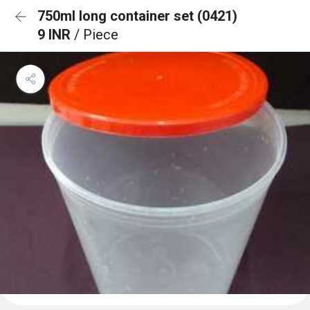
750ml long container set (0421)
9 INR
/ Piece