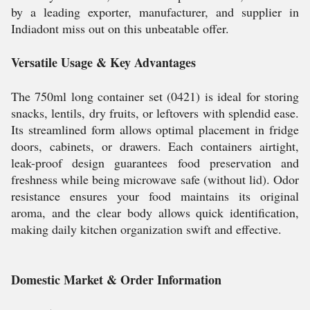
by a leading exporter, manufacturer, and supplier in
Indiadont miss out on this unbeatable offer.
Versatile Usage & Key Advantages
The 750ml long container set (0421) is ideal for storing
snacks, lentils, dry fruits, or leftovers with splendid ease.
Its streamlined form allows optimal placement in fridge
doors, cabinets, or drawers. Each containers airtight,
leak-proof design guarantees food preservation and
freshness while being microwave safe (without lid). Odor
resistance ensures your food maintains its original
aroma, and the clear body allows quick identification,
making daily kitchen organization swift and effective.
Domestic Market & Order Information