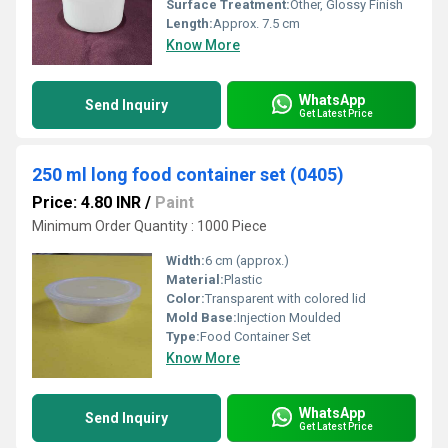
Surface Treatment:
Other, Glossy Finish
Length:
Approx. 7.5 cm
Know More
WhatsApp
Send Inquiry
Get Latest Price
250 ml long food container set (0405)
Price: 4.80 INR
/
Paint
Minimum Order Quantity : 1000 Piece
Width:
6 cm (approx.)
Material:
Plastic
Color:
Transparent with colored lid
Mold Base:
Injection Moulded
Type:
Food Container Set
Know More
WhatsApp
Send Inquiry
Get Latest Price