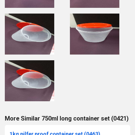
More Similar 750ml long container set (0421)
1kg pilfer proof container set (0463)