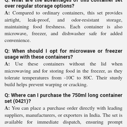
over regular storage options?
A:
Compared to ordinary containers, this set provides
airtight, leak-proof, and odor-resistant storage,
maintaining food freshness. Each container is also
microwave, freezer, and dishwasher safe for added
convenience.
Q: When should I opt for microwave or freezer
usage with these containers?
A:
Use these containers without the lid when
microwaving and for storing food in the freezer, as they
tolerate temperatures from -10C to 80C. Their sturdy
build helps prevent warping or cracking.
Q: Where can I purchase the 750ml long container
set (0421)?
A:
You can place a purchase order directly with leading
suppliers, manufacturers, or exporters in India. The set is
available for immediate dispatch, ensuring prompt