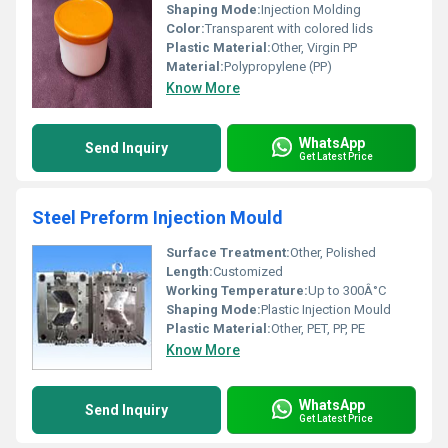
Shaping Mode:
Injection Molding
Color:
Transparent with colored lids
Plastic Material:
Other, Virgin PP
Material:
Polypropylene (PP)
Know More
WhatsApp
Send Inquiry
Get Latest Price
Steel Preform Injection Mould
Surface Treatment:
Other, Polished
Length:
Customized
Working Temperature:
Up to 300Â°C
Shaping Mode:
Plastic Injection Mould
Plastic Material:
Other, PET, PP, PE
Know More
WhatsApp
Send Inquiry
Get Latest Price