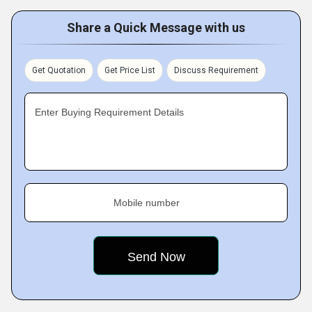
Share a Quick Message with us
Get Quotation
Get Price List
Discuss Requirement
Enter Buying Requirement Details
Mobile number