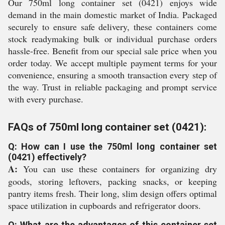
Our 750ml long container set (0421) enjoys wide
demand in the main domestic market of India. Packaged
securely to ensure safe delivery, these containers come
stock readymaking bulk or individual purchase orders
hassle-free. Benefit from our special sale price when you
order today. We accept multiple payment terms for your
convenience, ensuring a smooth transaction every step of
the way. Trust in reliable packaging and prompt service
with every purchase.
FAQs of 750ml long container set (0421):
Q: How can I use the 750ml long container set
(0421) effectively?
A:
You can use these containers for organizing dry
goods, storing leftovers, packing snacks, or keeping
pantry items fresh. Their long, slim design offers optimal
space utilization in cupboards and refrigerator doors.
Q: What are the advantages of this container set