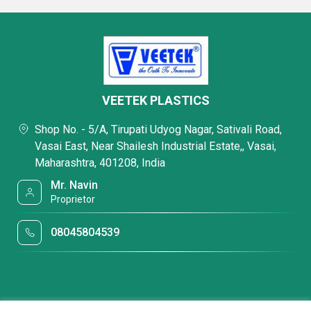
VEETEK PLASTICS
Shop No. - 5/A, Tirupati Udyog Nagar, Sativali Road,
Vasai East, Near Shailesh Industrial Estate,, Vasai,
Maharashtra, 401208, India
Mr. Navin
Proprietor
08045804539