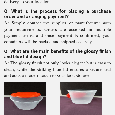
delivery to your location.
Q: What is the process for placing a purchase
order and arranging payment?
A:
Simply contact the supplier or manufacturer with
your requirements. Orders are accepted in multiple
payment terms, and once payment is confirmed, your
containers will be packed and shipped securely.
Q: What are the main benefits of the glossy finish
and blue lid design?
A:
The glossy finish not only looks elegant but is easy to
clean, while the striking blue lid ensures a secure seal
and adds a modern touch to your food storage.