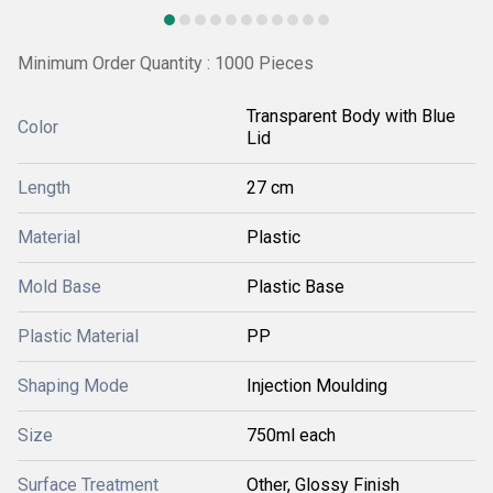
Minimum Order Quantity : 1000 Pieces
Transparent Body with Blue
Color
Lid
Length
27 cm
Material
Plastic
Mold Base
Plastic Base
Plastic Material
PP
Shaping Mode
Injection Moulding
Size
750ml each
Surface Treatment
Other, Glossy Finish