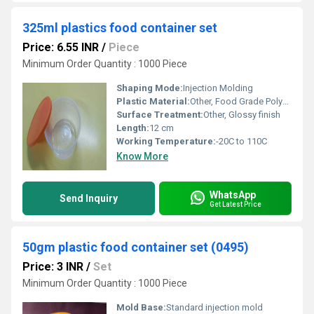
325ml plastics food container set
Price: 6.55 INR
/
Piece
Minimum Order Quantity : 1000 Piece
Shaping Mode:
Injection Molding
Plastic Material:
Other, Food Grade Polypropylene
Surface Treatment:
Other, Glossy finish
Length:
12 cm
Working Temperature:
-20C to 110C
Know More
WhatsApp
Send Inquiry
Get Latest Price
50gm plastic food container set (0495)
Price: 3 INR
/
Set
Minimum Order Quantity : 1000 Piece
Mold Base:
Standard injection mold